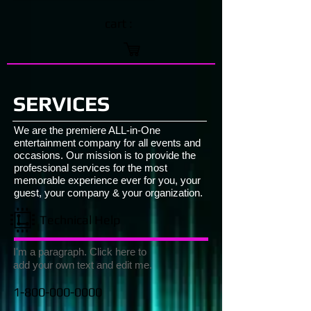
cart :
SERVICES
We are the premiere ALL-in-One
entertainment company for all events and
occasions. Our mission is to provide the
professional services for the most
memorable experience ever for you, your
guest, your company & your organization.
Technical Help
I'm a paragraph. Click here to
add your own text and edit me.
1-800-000-0000