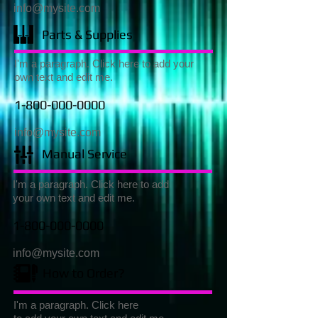
info@mysite.com
Parts & Supplies
I'm a paragraph. Click here to add your
own text and edit me.
1-800-000-0000
info@mysite.com
Manual Service
I'm a paragraph. Click here to add
your own text and edit me.
1-800-000-0000
info@mysite.com
How to Order?
I'm a paragraph. Click here