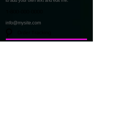
to add your own text and edit me.
1-800-000-0000
info@mysite.com
Order Tracking
I'm a paragraph. Click here to add your
own text and edit me.
1-800-000-0000
info@mysite.com
Returns & Exchanges
I'm a paragraph. Click here
to add your own text and edit me.
1-800-000-0000
info@mysite.com