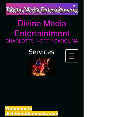
Divine Media
Entertaintment
CHARLOTTE, NORTH CAROLINA
Professional
Services
your #1 source for R&B
entertainment & Media Solutions
Welcome to
divinemediamusic.com